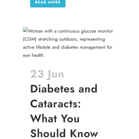
READ MORE
23 Jun
Diabetes and
Cataracts:
What You
Should Know