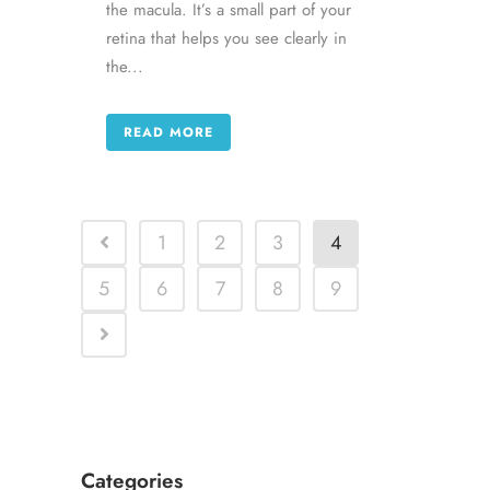
the macula. It’s a small part of your
retina that helps you see clearly in
the...
READ MORE
1
2
3
4
5
6
7
8
9
Categories