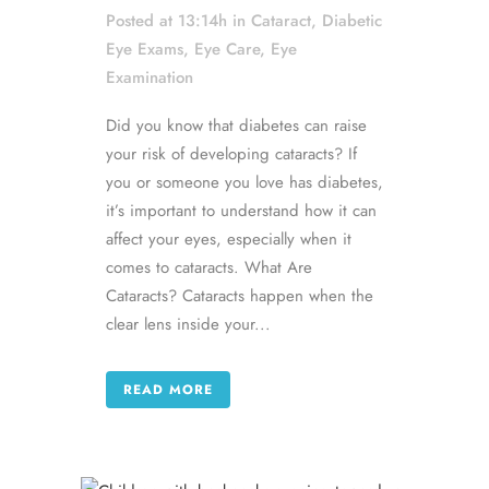
Posted at 13:14h
in
Cataract
,
Diabetic
Eye Exams
,
Eye Care
,
Eye
Examination
Did you know that diabetes can raise
your risk of developing cataracts? If
you or someone you love has diabetes,
it’s important to understand how it can
affect your eyes, especially when it
comes to cataracts. What Are
Cataracts? Cataracts happen when the
clear lens inside your...
READ MORE