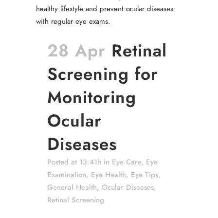
28 Apr
Retinal
Screening for
Monitoring
Ocular
Diseases
Posted at 13:41h
in
Eye Care
,
Eye
Examination
,
Eye Health
,
Eye Tips
,
General Health
,
Ocular Diseases
,
Retinal Screening