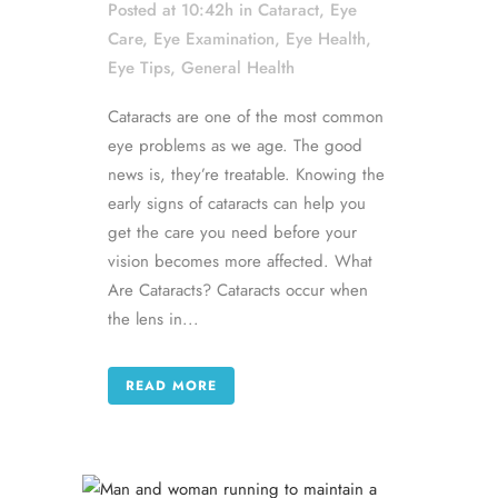
Posted at 10:42h
in
Cataract
,
Eye
Care
,
Eye Examination
,
Eye Health
,
Eye Tips
,
General Health
Cataracts are one of the most common
eye problems as we age. The good
news is, they’re treatable. Knowing the
early signs of cataracts can help you
get the care you need before your
vision becomes more affected. What
Are Cataracts? Cataracts occur when
the lens in...
READ MORE