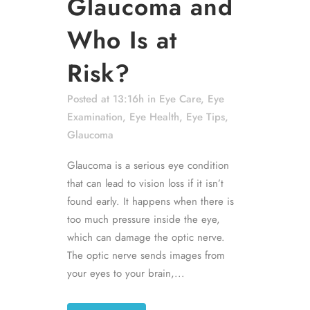
Glaucoma and
Who Is at
Risk?
Posted at 13:16h
in
Eye Care
,
Eye
Examination
,
Eye Health
,
Eye Tips
,
Glaucoma
Glaucoma is a serious eye condition
that can lead to vision loss if it isn’t
found early. It happens when there is
too much pressure inside the eye,
which can damage the optic nerve.
The optic nerve sends images from
your eyes to your brain,...