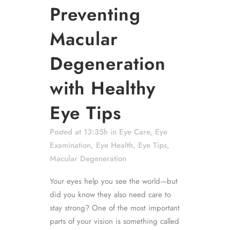
Preventing
Macular
Degeneration
with Healthy
Eye Tips
Posted at 13:35h
in
Eye Care
,
Eye
Examination
,
Eye Health
,
Eye Tips
,
Macular Degeneration
Your eyes help you see the world—but
did you know they also need care to
stay strong? One of the most important
parts of your vision is something called