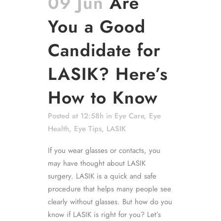
09 Jun
Are
You a Good
Candidate for
LASIK? Here’s
How to Know
Posted at 12:58h
in
Eye Care
,
Eye
Health
,
Eye Tips
,
LASIK
If you wear glasses or contacts, you
may have thought about LASIK
surgery. LASIK is a quick and safe
procedure that helps many people see
clearly without glasses. But how do you
know if LASIK is right for you? Let’s