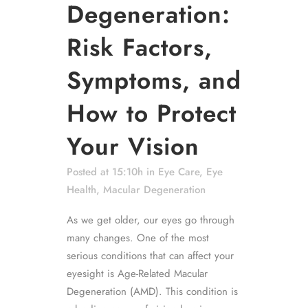
Degeneration:
Risk Factors,
Symptoms, and
How to Protect
Your Vision
Posted at 15:10h
in
Eye Care
,
Eye
Health
,
Macular Degeneration
As we get older, our eyes go through
many changes. One of the most
serious conditions that can affect your
eyesight is Age-Related Macular
Degeneration (AMD). This condition is