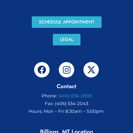
SCHEDULE APPOINTMENT
LEGAL
Contact
Phone:
(406) 656-2898
Fax: (406) 534-2043
Hours: Mon – Fri 8:30am – 5:00pm
Billings, MT Location