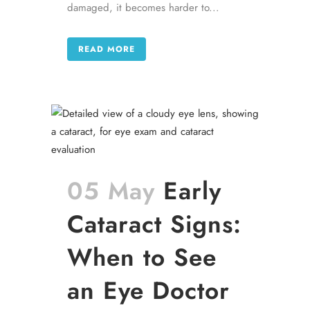
damaged, it becomes harder to...
READ MORE
05 May
Early
Cataract Signs:
When to See
an Eye Doctor