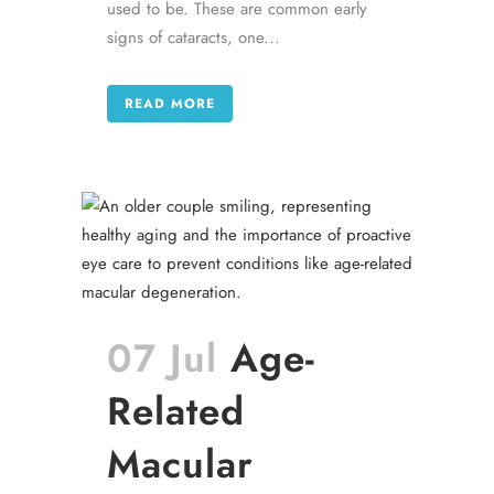
used to be. These are common early
signs of cataracts, one...
READ MORE
07 Jul
Age-
Related
Macular