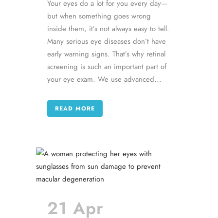
Your eyes do a lot for you every day—
but when something goes wrong
inside them, it’s not always easy to tell.
Many serious eye diseases don’t have
early warning signs. That’s why retinal
screening is such an important part of
your eye exam. We use advanced...
READ MORE
21 Apr