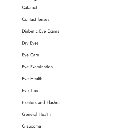
Cataract
Contact lenses
Diabetic Eye Exams
Dry Eyes
Eye Care
Eye Examination
Eye Health
Eye Tips
Floaters and Flashes
General Health
Glaucoma