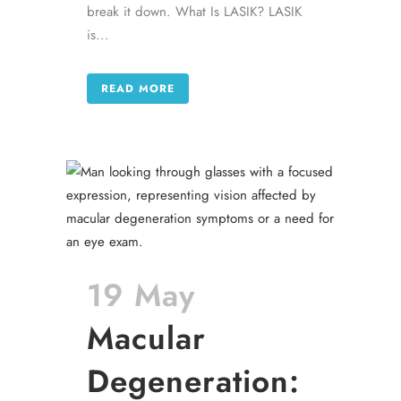
break it down. What Is LASIK? LASIK
is...
READ MORE
19 May
Macular
Degeneration: