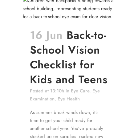
16 Jun
Back-to-
School Vision
Checklist for
Kids and Teens
Posted at 13:10h
in
Eye Care
,
Eye
Examination
,
Eye Health
As summer break winds down, it’s
time to get your child ready for
another school year. You’ve probably
stocked up on supplies, packed new