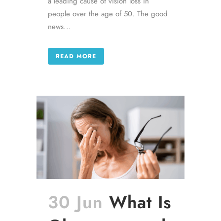
a leading cause of vision loss in
people over the age of 50. The good
news...
READ MORE
30 Jun
What Is