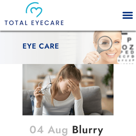
EYE CARE
04 Aug
Blurry