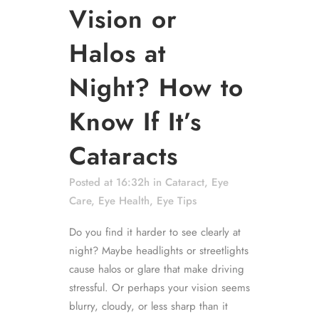
Vision or
Halos at
Night? How to
Know If It’s
Cataracts
Posted at 16:32h
in
Cataract
,
Eye
Care
,
Eye Health
,
Eye Tips
Do you find it harder to see clearly at
night? Maybe headlights or streetlights
cause halos or glare that make driving
stressful. Or perhaps your vision seems
blurry, cloudy, or less sharp than it