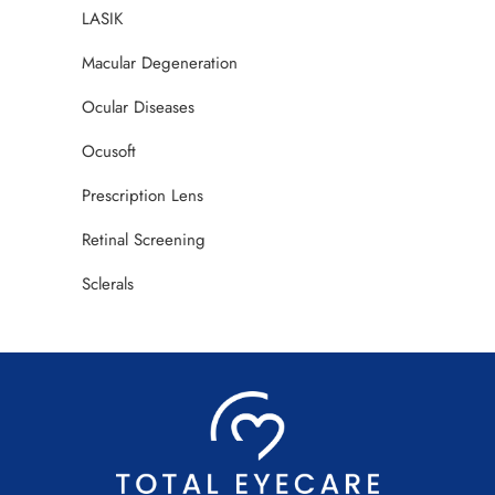
LASIK
Macular Degeneration
Ocular Diseases
Ocusoft
Prescription Lens
Retinal Screening
Sclerals