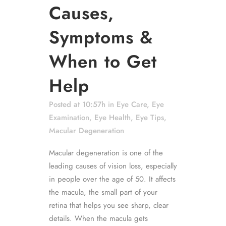
Causes,
Symptoms &
When to Get
Help
Posted at 10:57h
in
Eye Care
,
Eye
Examination
,
Eye Health
,
Eye Tips
,
Macular Degeneration
Macular degeneration is one of the
leading causes of vision loss, especially
in people over the age of 50. It affects
the macula, the small part of your
retina that helps you see sharp, clear
details. When the macula gets