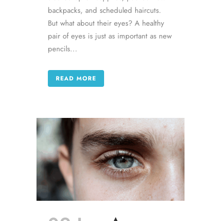
backpacks, and scheduled haircuts.
But what about their eyes? A healthy
pair of eyes is just as important as new
pencils...
READ MORE