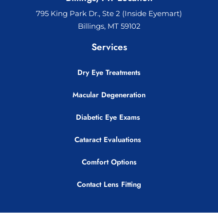
795 King Park Dr., Ste 2 (Inside Eyemart)
Billings, MT 59102
Services
Dry Eye Treatments
Macular Degeneration
Diabetic Eye Exams
Cataract Evaluations
Comfort Options
Contact Lens Fitting