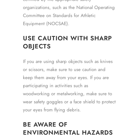
organizations, such as the National Operating
Committee on Standards for Athletic
Equipment (NOCSAE).
USE CAUTION WITH SHARP
OBJECTS
If you are using sharp objects such as knives
or scissors, make sure to use caution and
keep them away from your eyes. If you are
participating in activities such as
woodworking or metalworking, make sure to
wear safety goggles or a face shield to protect
your eyes from flying debris.
BE AWARE OF
ENVIRONMENTAL HAZARDS