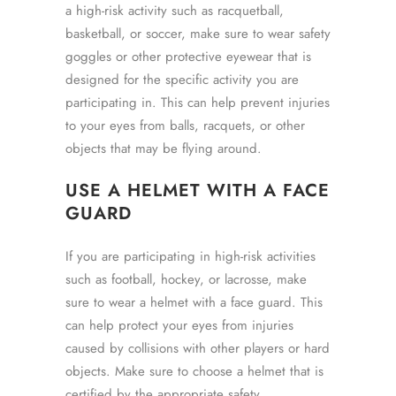
a high-risk activity such as racquetball,
basketball, or soccer, make sure to wear safety
goggles or other protective eyewear that is
designed for the specific activity you are
participating in. This can help prevent injuries
to your eyes from balls, racquets, or other
objects that may be flying around.
USE A HELMET WITH A FACE
GUARD
If you are participating in high-risk activities
such as football, hockey, or lacrosse, make
sure to wear a helmet with a face guard. This
can help protect your eyes from injuries
caused by collisions with other players or hard
objects. Make sure to choose a helmet that is
certified by the appropriate safety