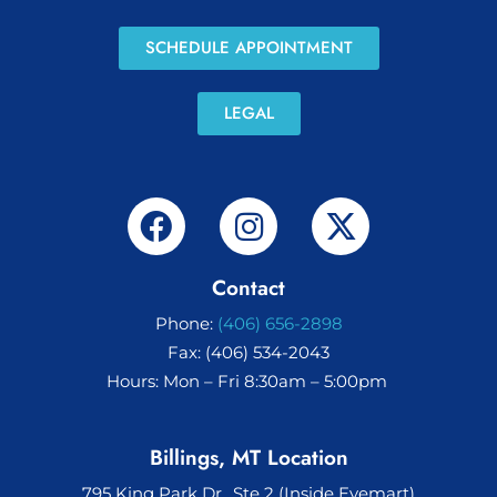
SCHEDULE APPOINTMENT
LEGAL
Contact
Phone:
(406) 656-2898
Fax: (406) 534-2043
Hours: Mon – Fri 8:30am – 5:00pm
Billings, MT Location
795 King Park Dr., Ste 2 (Inside Eyemart)