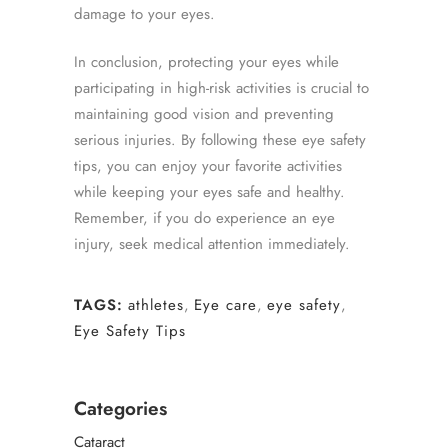
damage to your eyes.
In conclusion, protecting your eyes while
participating in high-risk activities is crucial to
maintaining good vision and preventing
serious injuries. By following these eye safety
tips, you can enjoy your favorite activities
while keeping your eyes safe and healthy.
Remember, if you do experience an eye
injury, seek medical attention immediately.
TAGS:
athletes
,
Eye care
,
eye safety
,
Eye Safety Tips
Categories
Cataract