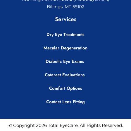
Billings, MT 59102
Services
Dry Eye Treatments
Macular Degeneration
Diabetic Eye Exams
Cataract Evaluations
Comfort Options
Contact Lens Fitting
© Copyright 2026 Total EyeCare. All Rights Reserved.