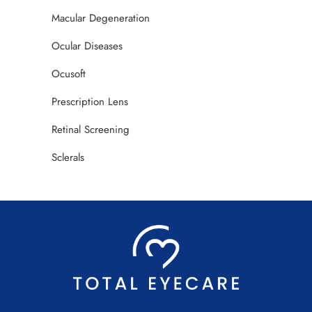
Macular Degeneration
Ocular Diseases
Ocusoft
Prescription Lens
Retinal Screening
Sclerals