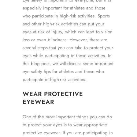
Eye safety is important for everyone, but it is
especially important for athletes and those
who participate in high-risk activities. Sports
and other high-risk activities can put your
eyes at risk of injury, which can lead to vision
loss or even blindness. However, there are
several steps that you can take to protect your
eyes while participating in these activities. In
this blog post, we will discuss some important
eye safety tips for athletes and those who
participate in high-risk activities.
WEAR PROTECTIVE
EYEWEAR
One of the most important things you can do
to protect your eyes is to wear appropriate
protective eyewear. If you are participating in