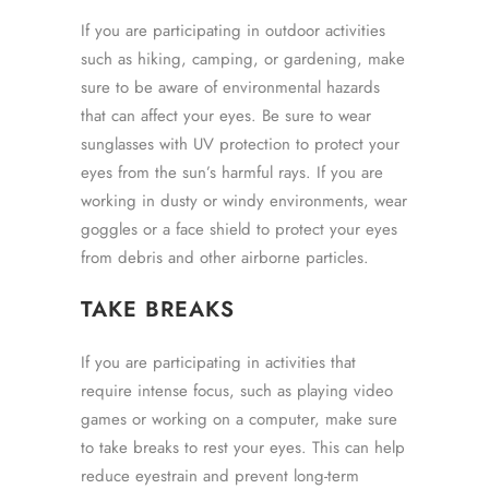
If you are participating in outdoor activities
such as hiking, camping, or gardening, make
sure to be aware of environmental hazards
that can affect your eyes. Be sure to wear
sunglasses with UV protection to protect your
eyes from the sun’s harmful rays. If you are
working in dusty or windy environments, wear
goggles or a face shield to protect your eyes
from debris and other airborne particles.
TAKE BREAKS
If you are participating in activities that
require intense focus, such as playing video
games or working on a computer, make sure
to take breaks to rest your eyes. This can help
reduce eyestrain and prevent long-term