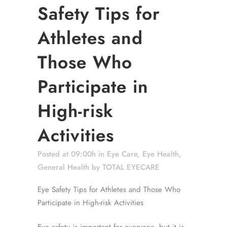
Safety Tips for
Athletes and
Those Who
Participate in
High-risk
Activities
Posted at 09:00h
in
Eye Care
,
Eye Health
,
General Health
by
TOTAL EYECARE
Eye Safety Tips for Athletes and Those Who
Participate in High-risk Activities