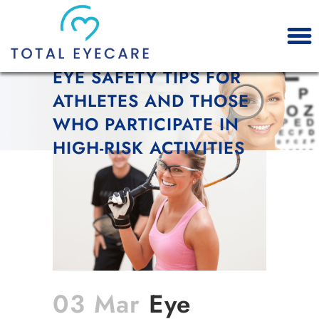
EYE SAFETY TIPS FOR
ATHLETES AND THOSE
WHO PARTICIPATE IN
HIGH-RISK ACTIVITIES
03 Mar
Eye