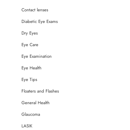
Contact lenses
Diabetic Eye Exams
Dry Eyes
Eye Care
Eye Examination
Eye Health
Eye Tips
Floaters and Flashes
General Health
Glaucoma
LASIK