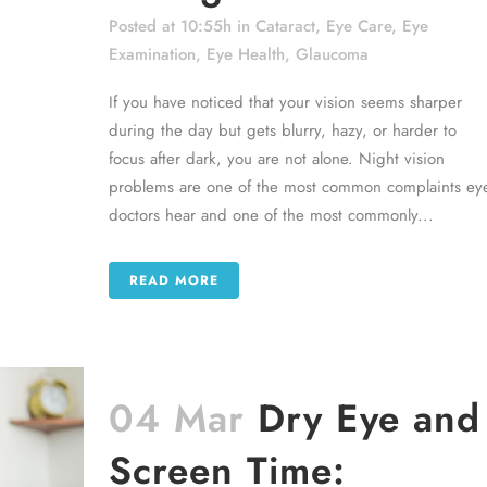
Posted at 10:55h
in
Cataract
,
Eye Care
,
Eye
Examination
,
Eye Health
,
Glaucoma
If you have noticed that your vision seems sharper
during the day but gets blurry, hazy, or harder to
focus after dark, you are not alone. Night vision
problems are one of the most common complaints ey
doctors hear and one of the most commonly...
READ MORE
04 Mar
Dry Eye and
Screen Time: