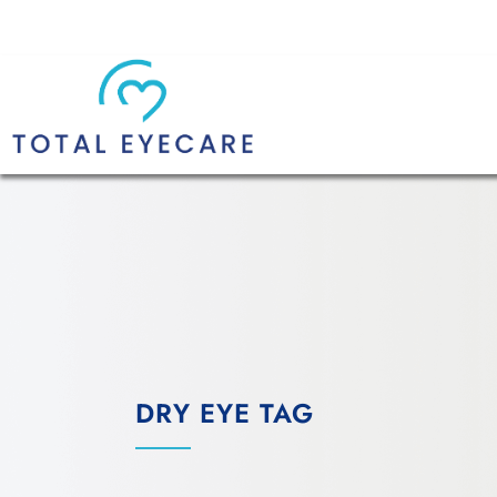
DRY EYE TAG