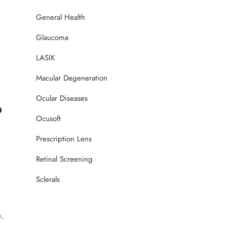
General Health
Glaucoma
LASIK
Macular Degeneration
Ocular Diseases
?
Ocusoft
Prescription Lens
Retinal Screening
Sclerals
n,