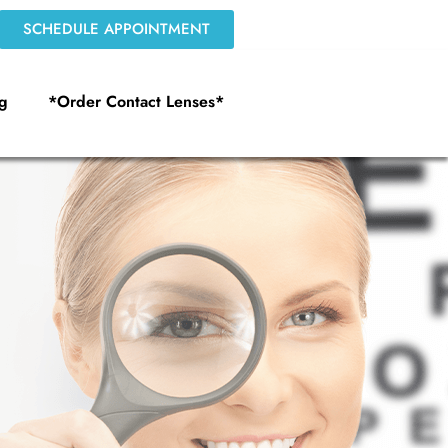
SCHEDULE APPOINTMENT
g
*Order Contact Lenses*