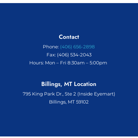
Contact
Phone:
(406) 656-2898
Fax: (406) 534-2043
Hours: Mon – Fri 8:30am – 5:00pm
Billings, MT Location
795 King Park Dr., Ste 2 (Inside Eyemart)
Billings, MT 59102