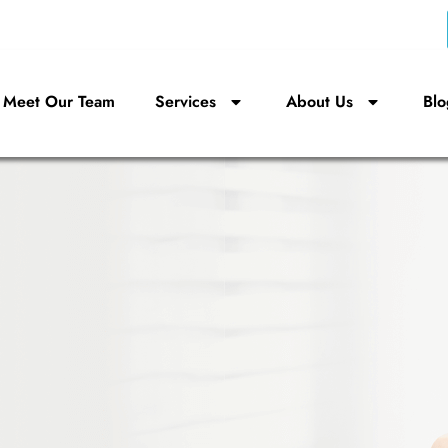
Meet Our Team
Services
About Us
Blo