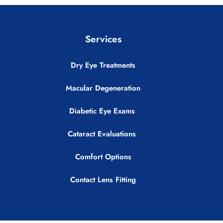
Services
Dry Eye Treatments
Macular Degeneration
Diabetic Eye Exams
Cataract Evaluations
Comfort Options
Contact Lens Fitting