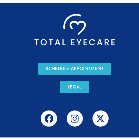
SCHEDULE APPOINTMENT
LEGAL