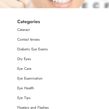
Categories
Cataract
Contact lenses
Diabetic Eye Exams
Dry Eyes
Eye Care
Eye Examination
Eye Health
Eye Tips
Floaters and Flashes