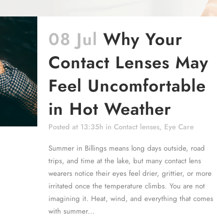
08 Jul
Why Your
Contact Lenses May
Feel Uncomfortable
in Hot Weather
Posted at 13:35h
in
Contact lenses
,
Eye Care
Summer in Billings means long days outside, road
trips, and time at the lake, but many contact lens
wearers notice their eyes feel drier, grittier, or more
irritated once the temperature climbs. You are not
imagining it. Heat, wind, and everything that comes
with summer...