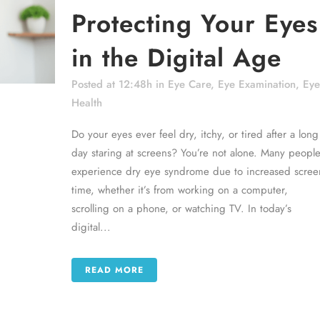
Protecting Your Eyes
in the Digital Age
Posted at 12:48h
in
Eye Care
,
Eye Examination
,
Eye
Health
Do your eyes ever feel dry, itchy, or tired after a long
day staring at screens? You’re not alone. Many peopl
experience dry eye syndrome due to increased scree
time, whether it’s from working on a computer,
scrolling on a phone, or watching TV. In today’s
digital...
READ MORE