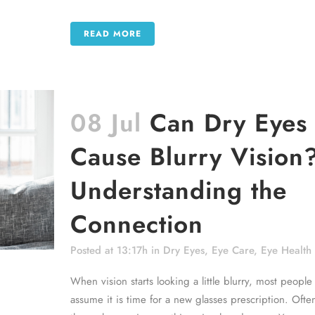
READ MORE
08 Jul
Can Dry Eyes
Cause Blurry Vision
Understanding the
Connection
Posted at 13:17h
in
Dry Eyes
,
Eye Care
,
Eye Health
When vision starts looking a little blurry, most people
assume it is time for a new glasses prescription. Ofte