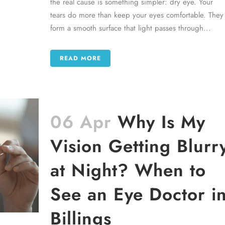
the real cause is something simpler: dry eye. Your
tears do more than keep your eyes comfortable. They
form a smooth surface that light passes through...
READ MORE
06 Apr
Why Is My
Vision Getting Blurr
at Night? When to
See an Eye Doctor i
Billings