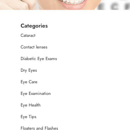
Categories
Cataract
Contact lenses
Diabetic Eye Exams
Dry Eyes
Eye Care
Eye Examination
Eye Health
Eye Tips
Floaters and Flashes