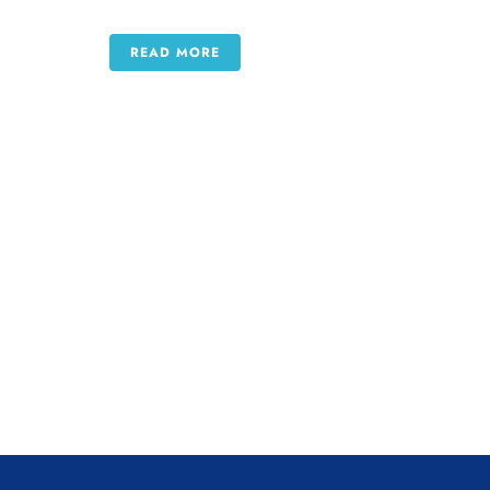
READ MORE