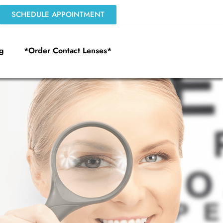
SCHEDULE APPOINTMENT
g
*Order Contact Lenses*