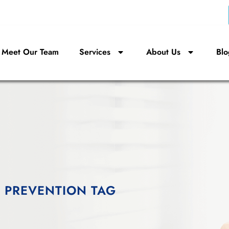
Meet Our Team
Services
About Us
Blo
 PREVENTION TAG