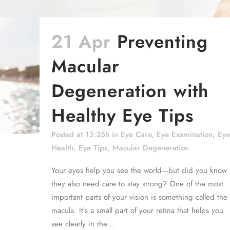
21 Apr
Preventing
Macular
Degeneration with
Healthy Eye Tips
Posted at 13:35h
in
Eye Care
,
Eye Examination
,
Eye
Health
,
Eye Tips
,
Macular Degeneration
Your eyes help you see the world—but did you know
they also need care to stay strong? One of the most
important parts of your vision is something called the
macula. It’s a small part of your retina that helps you
see clearly in the...