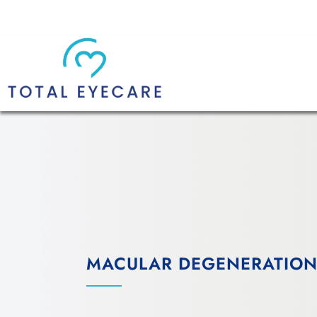
MACULAR DEGENERATION