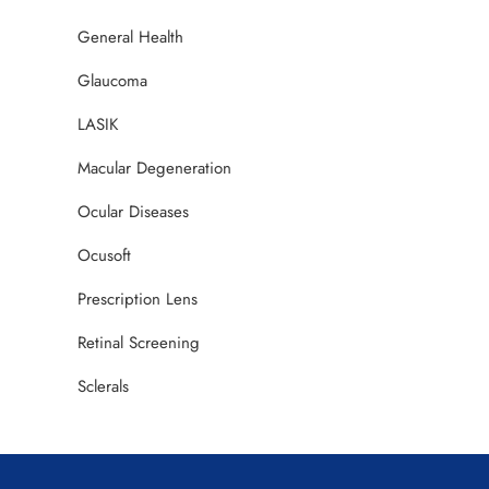
General Health
Glaucoma
LASIK
Macular Degeneration
Ocular Diseases
Ocusoft
Prescription Lens
Retinal Screening
Sclerals