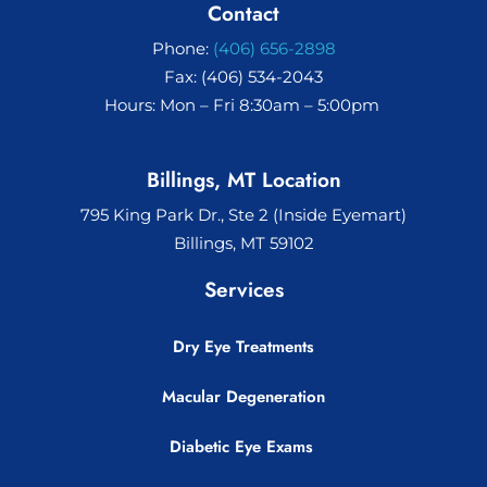
Contact
Phone:
(406) 656-2898
Fax: (406) 534-2043
Hours: Mon – Fri 8:30am – 5:00pm
Billings, MT Location
795 King Park Dr., Ste 2 (Inside Eyemart)
Billings, MT 59102
Services
Dry Eye Treatments
Macular Degeneration
Diabetic Eye Exams