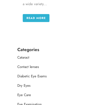
a wide variety...
READ MORE
Categories
Cataract
Contact lenses
Diabetic Eye Exams
Dry Eyes
Eye Care
Eye Examination