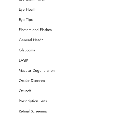
Eye Health
Eye Tips
Floaters and Flashes
General Health
Glaucoma
LASIK
Macular Degeneration
Ocular Diseases
Ocusoft
Prescription Lens
Retinal Screening