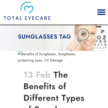
SUNGLASSES TAG
13 Feb
The
Benefits of
Different Types