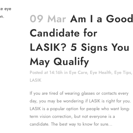
09 Mar
Am I a Goo
Candidate for
LASIK? 5 Signs You
May Qualify
Posted at 14:16h
in
Eye Care
,
Eye Health
,
Eye Tips
,
LASIK
If you are tired of wearing glasses or contacts every
day, you may be wondering if LASIK is right for you.
LASIK is a popular option for people who want long-
term vision correction, but not everyone is a
candidate. The best way to know for sure...