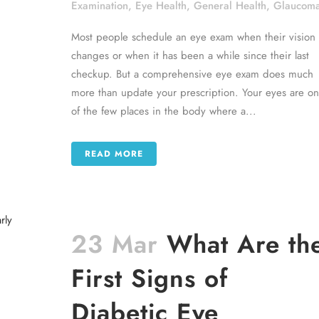
Examination
,
Eye Health
,
General Health
,
Glaucom
Most people schedule an eye exam when their vision
changes or when it has been a while since their last
checkup. But a comprehensive eye exam does much
more than update your prescription. Your eyes are o
of the few places in the body where a...
READ MORE
23 Mar
What Are th
First Signs of
Diabetic Eye