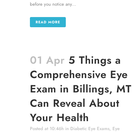
before you notice any...
READ MORE
01 Apr
5 Things a
Comprehensive Eye
Exam in Billings, MT
Can Reveal About
Your Health
Posted at 10:46h
in
Diabetic Eye Exams
,
Eye