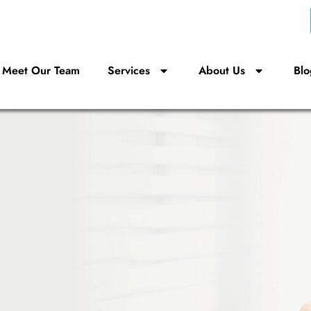
Meet Our Team
Services
About Us
Blo