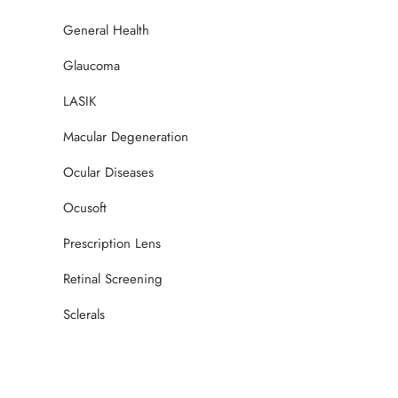
General Health
Glaucoma
LASIK
Macular Degeneration
Ocular Diseases
Ocusoft
Prescription Lens
Retinal Screening
Sclerals