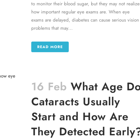
to monitor their blood sugar, but they may not realize
how important regular eye exams are. When eye
exams are delayed, diabetes can cause serious vision
problems that may...
READ MORE
16 Feb
What Age D
Cataracts Usually
Start and How Are
They Detected Early