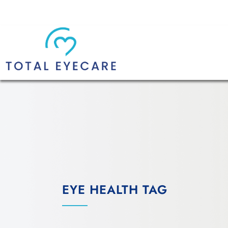
EYE HEALTH TAG