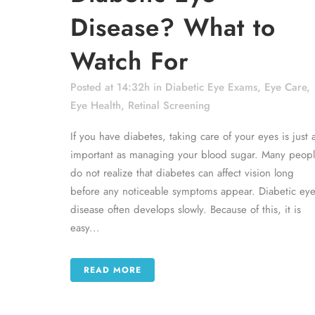
Disease? What to
Watch For
Posted at 14:32h
in
Diabetic Eye Exams
,
Eye Care
,
Eye Health
,
Retinal Screening
If you have diabetes, taking care of your eyes is just 
important as managing your blood sugar. Many peop
do not realize that diabetes can affect vision long
before any noticeable symptoms appear. Diabetic ey
disease often develops slowly. Because of this, it is
easy...
READ MORE