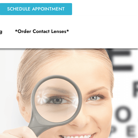
SCHEDULE APPOINTMENT
g
*Order Contact Lenses*