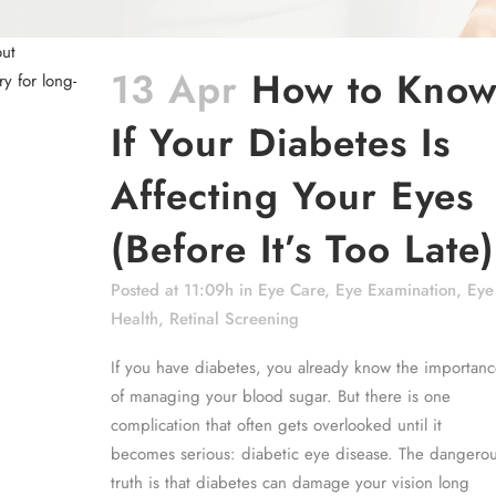
13 Apr
How to Kno
If Your Diabetes Is
Affecting Your Eyes
(Before It’s Too Late)
Posted at 11:09h
in
Eye Care
,
Eye Examination
,
Eye
Health
,
Retinal Screening
If you have diabetes, you already know the importanc
of managing your blood sugar. But there is one
complication that often gets overlooked until it
becomes serious: diabetic eye disease. The dangero
truth is that diabetes can damage your vision long