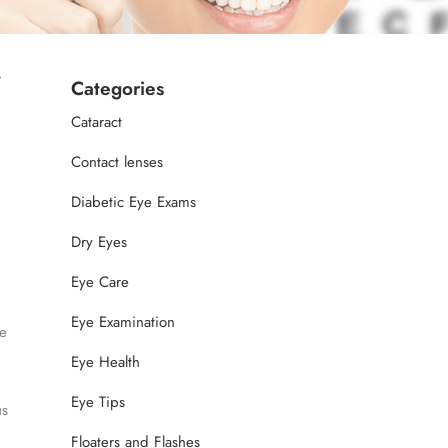
w
Categories
Cataract
Contact lenses
Diabetic Eye Exams
Dry Eyes
Eye Care
Eye Examination
e
Eye Health
Eye Tips
us
Floaters and Flashes