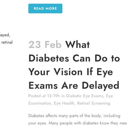
READ MORE
23 Feb
What
Diabetes Can Do to
Your Vision If Eye
Exams Are Delayed
Posted at 13:19h
in
Diabetic Eye Exams
,
Eye
Examination
,
Eye Health
,
Retinal Screening
Diabetes affects many parts of the body, including
your eyes. Many people with diabetes know they nee