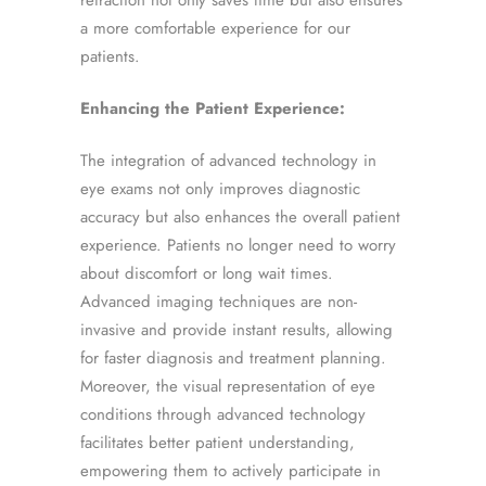
refraction not only saves time but also ensures
a more comfortable experience for our
patients.
Enhancing the Patient Experience:
The integration of advanced technology in
eye exams not only improves diagnostic
accuracy but also enhances the overall patient
experience. Patients no longer need to worry
about discomfort or long wait times.
Advanced imaging techniques are non-
invasive and provide instant results, allowing
for faster diagnosis and treatment planning.
Moreover, the visual representation of eye
conditions through advanced technology
facilitates better patient understanding,
empowering them to actively participate in