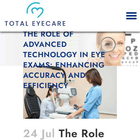
THE ROLE OF
ADVANCED
TECHNOLOGY IN EYE
EXAMS: ENHANCING
ACCURACY AND
EFFICIENCY
24 Jul
The Role