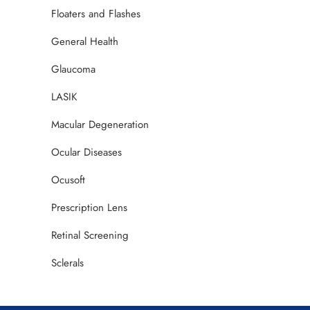
Floaters and Flashes
General Health
Glaucoma
LASIK
Macular Degeneration
Ocular Diseases
Ocusoft
Prescription Lens
Retinal Screening
Sclerals