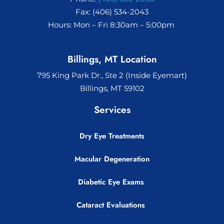
Fax: (406) 534-2043
Hours: Mon – Fri 8:30am – 5:00pm
Billings, MT Location
795 King Park Dr., Ste 2 (Inside Eyemart)
Billings, MT 59102
Services
Dry Eye Treatments
Macular Degeneration
Diabetic Eye Exams
Cataract Evaluations