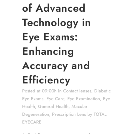
of Advanced
Technology in
Eye Exams:
Enhancing
Accuracy and
Efficiency
Posted at 09:00h
in
Contact lenses
,
Diabetic
Eye Exams
,
Eye Care
,
Eye Examination
,
Eye
Health
,
General Health
,
Macular
Degeneration
,
Prescription Lens
by
TOTAL
EYECARE