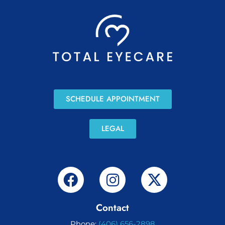
SCHEDULE APPOINTMENT
LEGAL
Contact
Phone:
(406) 656-2898