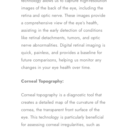
technology allows us to capture high-resolution
images of the back of the eye, including the
retina and optic nerve. These images provide
a comprehensive view of the eye’s health,
assisting in the early detection of conditions
like retinal detachments, tumors, and optic
nerve abnormalities. Digital retinal imaging is
quick, painless, and provides a baseline for
future comparisons, helping us monitor any
changes in your eye health over time.
Corneal Topography:
Corneal topography is a diagnostic tool that
creates a detailed map of the curvature of the
cornea, the transparent front surface of the
eye. This technology is particularly beneficial
for assessing corneal irregularities, such as