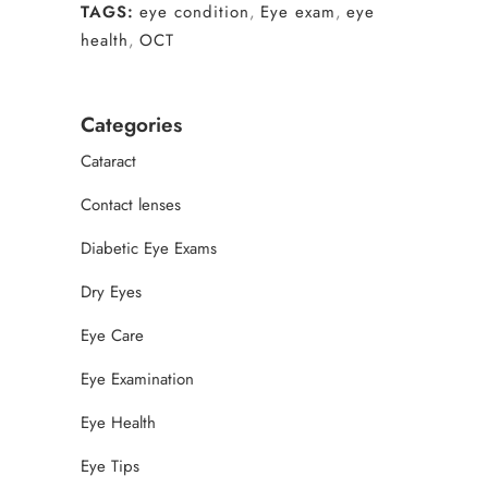
TAGS:
eye condition
,
Eye exam
,
eye
health
,
OCT
Categories
Cataract
Contact lenses
Diabetic Eye Exams
Dry Eyes
Eye Care
Eye Examination
Eye Health
Eye Tips