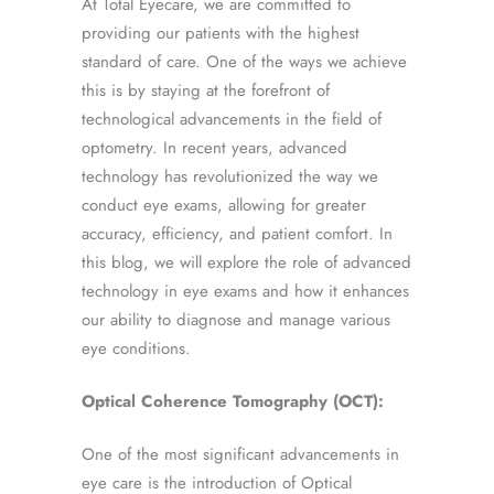
At Total Eyecare, we are committed to
providing our patients with the highest
standard of care. One of the ways we achieve
this is by staying at the forefront of
technological advancements in the field of
optometry. In recent years, advanced
technology has revolutionized the way we
conduct eye exams, allowing for greater
accuracy, efficiency, and patient comfort. In
this blog, we will explore the role of advanced
technology in eye exams and how it enhances
our ability to diagnose and manage various
eye conditions.
Optical Coherence Tomography (OCT):
One of the most significant advancements in
eye care is the introduction of Optical