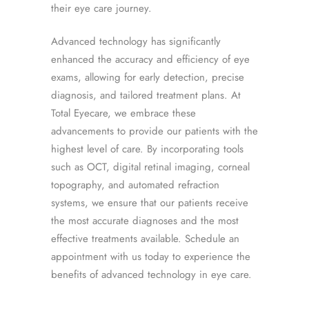
their eye care journey.
Advanced technology has significantly
enhanced the accuracy and efficiency of eye
exams, allowing for early detection, precise
diagnosis, and tailored treatment plans. At
Total Eyecare, we embrace these
advancements to provide our patients with the
highest level of care. By incorporating tools
such as OCT, digital retinal imaging, corneal
topography, and automated refraction
systems, we ensure that our patients receive
the most accurate diagnoses and the most
effective treatments available. Schedule an
appointment with us today to experience the
benefits of advanced technology in eye care.