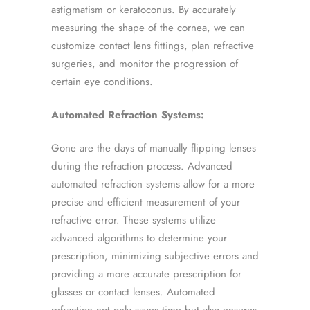
astigmatism or keratoconus. By accurately
measuring the shape of the cornea, we can
customize contact lens fittings, plan refractive
surgeries, and monitor the progression of
certain eye conditions.
Automated Refraction Systems:
Gone are the days of manually flipping lenses
during the refraction process. Advanced
automated refraction systems allow for a more
precise and efficient measurement of your
refractive error. These systems utilize
advanced algorithms to determine your
prescription, minimizing subjective errors and
providing a more accurate prescription for
glasses or contact lenses. Automated