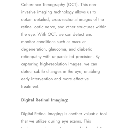
Coherence Tomography (OCT). This non-
invasive imaging technology allows us to
obtain detailed, cross-sectional images of the
retina, optic nerve, and other structures within
the eye. With OCT, we can detect and
monitor conditions such as macular
degeneration, glaucoma, and diabetic
retinopathy with unparalleled precision. By
capturing high-resolution images, we can
detect subtle changes in the eye, enabling
early intervention and more effective
treatment.
Digital Retinal Imaging:
Digital Retinal Imaging is another valuable tool
that we utilize during eye exams. This