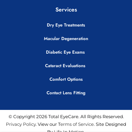
Services
Dry Eye Treatments
Macular Degeneration
Diabetic Eye Exams
Cataract Evaluations
Comfort Options
Contact Lens Fitting
© Copyright 2026 Total EyeCare. All Rights Reserved.
Privacy Policy
. View our T
erms of Service
. Site Designed
By
Life In Motion
.