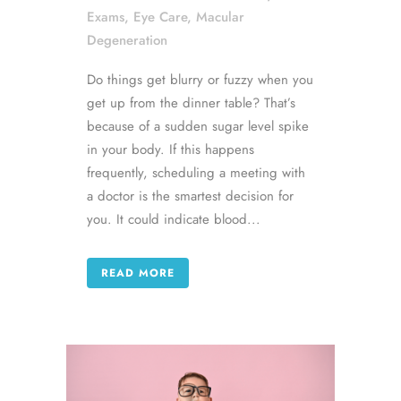
Exams
,
Eye Care
,
Macular
Degeneration
Do things get blurry or fuzzy when you
get up from the dinner table? That’s
because of a sudden sugar level spike
in your body. If this happens
frequently, scheduling a meeting with
a doctor is the smartest decision for
you. It could indicate blood...
READ MORE