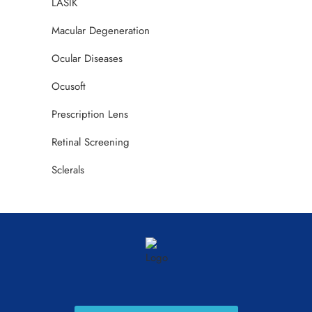
LASIK
Macular Degeneration
Ocular Diseases
Ocusoft
Prescription Lens
Retinal Screening
Sclerals