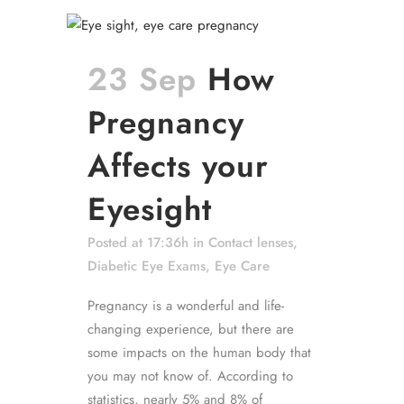
23 Sep
How
Pregnancy
Affects your
Eyesight
Posted at 17:36h
in
Contact lenses
,
Diabetic Eye Exams
,
Eye Care
Pregnancy is a wonderful and life-
changing experience, but there are
some impacts on the human body that
you may not know of. According to
statistics, nearly 5% and 8% of