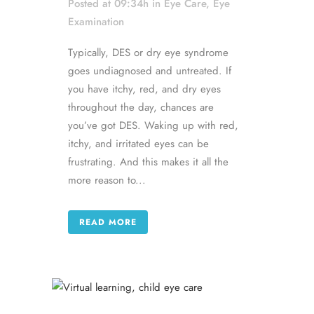
Posted at 09:34h
in
Eye Care
,
Eye
Examination
Typically, DES or dry eye syndrome
goes undiagnosed and untreated. If
you have itchy, red, and dry eyes
throughout the day, chances are
you’ve got DES. Waking up with red,
itchy, and irritated eyes can be
frustrating. And this makes it all the
more reason to...
READ MORE