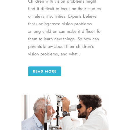
Children with vision problems might
find it difficult to focus on their studies
or relevant activities. Experts believe
that undiagnosed vision problems
among children can make it difficult for
them to learn new things. So how can
parents know about their children's
vision problems, and what...
READ MORE