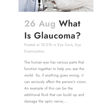
26 Aug
What
Is Glaucoma?
Posted at 10:21h
in
Eye Care
,
Eye
Examination
The human eye has various parts that
function together to help you see the
world. So, if anything goes wrong, it
can seriously affect the person's vision.
An example of this can be the
additional fluid that can build up and
damage the optic nerve,...