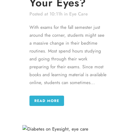
Your Eyes?
Posted at 10:11h
in
Eye Care
With exams for the fall semester just
around the corner, students might see
a massive change in their bedtime
routines. Most spend hours studying
and going through their work
preparing for their exams. Since most
books and learning material is available
online, students can sometimes...
READ MORE