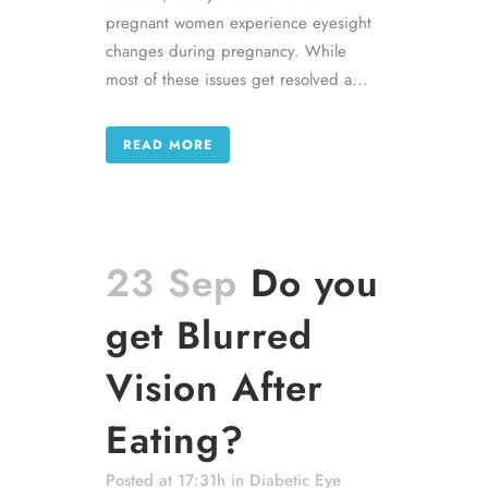
pregnant women experience eyesight
changes during pregnancy. While
most of these issues get resolved a...
READ MORE
23 Sep
Do you
get Blurred
Vision After
Eating?
Posted at 17:31h
in
Diabetic Eye