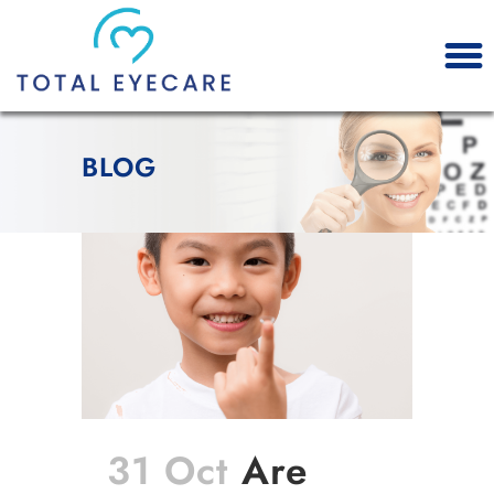
BLOG
31 Oct
Are