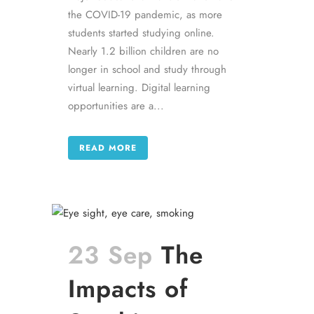
the COVID-19 pandemic, as more
students started studying online.
Nearly 1.2 billion children are no
longer in school and study through
virtual learning. Digital learning
opportunities are a...
READ MORE
23 Sep
The
Impacts of