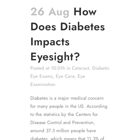
26 Aug
How
Does Diabetes
Impacts
Eyesight?
Posted at 10:01h
in
Cataract
,
Diabetic
Eye Exams
,
Eye Care
,
Eye
Examination
Diabetes is a major medical concern
for many people in the US. According
to the statistics by the Centers for
Disease Control and Prevention,
around 37.3 million people have
diabetes, which means that 11.3% of