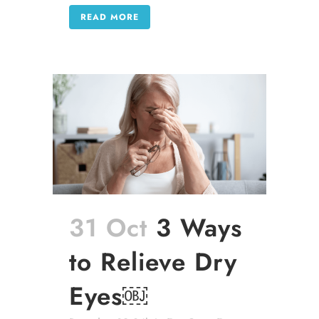
READ MORE
31 Oct
3 Ways
to Relieve Dry
Eyes￼