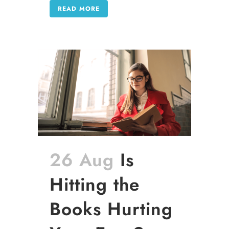
READ MORE
26 Aug
Is
Hitting the
Books Hurting