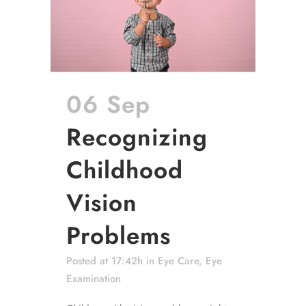
06 Sep
Recognizing
Childhood
Vision
Problems
Posted at 17:42h
in
Eye Care
,
Eye
Examination