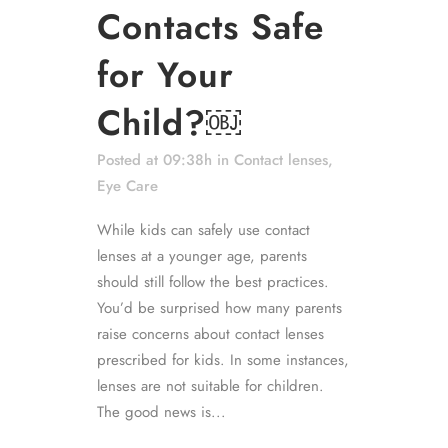
Contacts Safe
for Your
Child?￼
Posted at 09:38h
in
Contact lenses
,
Eye Care
While kids can safely use contact
lenses at a younger age, parents
should still follow the best practices.
You’d be surprised how many parents
raise concerns about contact lenses
prescribed for kids. In some instances,
lenses are not suitable for children.
The good news is...