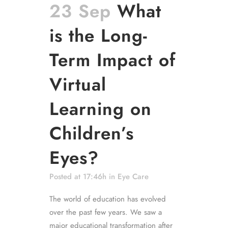
23 Sep
What
is the Long-
Term Impact of
Virtual
Learning on
Children’s
Eyes?
Posted at 17:46h
in
Eye Care
The world of education has evolved
over the past few years. We saw a
major educational transformation after