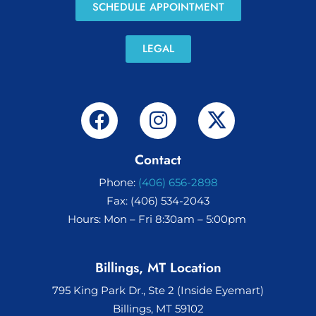
SCHEDULE APPOINTMENT
LEGAL
Contact
Phone:
(406) 656-2898
Fax: (406) 534-2043
Hours: Mon – Fri 8:30am – 5:00pm
Billings, MT Location
795 King Park Dr., Ste 2 (Inside Eyemart)
Billings, MT 59102