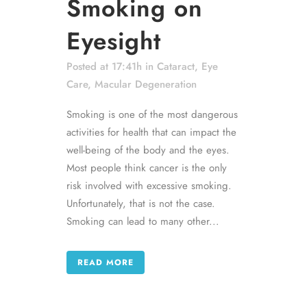
Smoking on
Eyesight
Posted at 17:41h
in
Cataract
,
Eye
Care
,
Macular Degeneration
Smoking is one of the most dangerous
activities for health that can impact the
well-being of the body and the eyes.
Most people think cancer is the only
risk involved with excessive smoking.
Unfortunately, that is not the case.
Smoking can lead to many other...
READ MORE