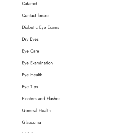
Cataract
Contact lenses
Diabetic Eye Exams
Dry Eyes
Eye Care
Eye Examination
Eye Health
Eye Tips
Floaters and Flashes
General Health
Glaucoma