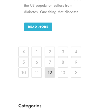
the US population suffers from
diabetes. One thing that diabetes...
READ MORE
1
2
3
4
5
6
7
8
9
10
11
12
13
Categories